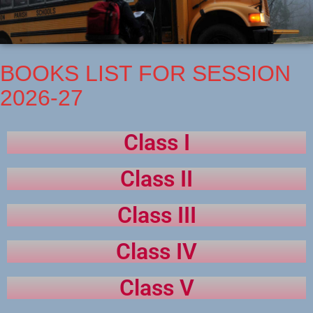
BOOKS LIST FOR SESSION
2026-27
Class I
Class II
Class III
Class IV
Class V