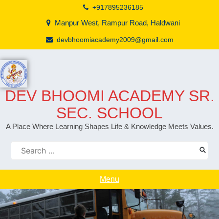
+917895236185
Manpur West, Rampur Road, Haldwani
devbhoomiacademy2009@gmail.com
DEV BHOOMI ACADEMY SR.
SEC. SCHOOL
A Place Where Learning Shapes Life & Knowledge Meets Values.
Menu