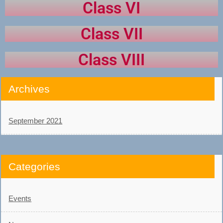
Class VI
Class VII
Class VIII
Archives
September 2021
Categories
Events